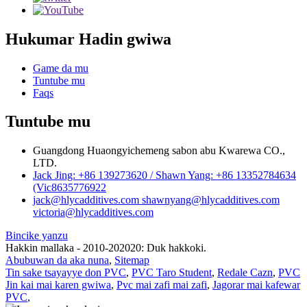
Hukumar Hadin gwiwa
Game da mu
Tuntube mu
Faqs
Tuntube mu
Guangdong Huaongyichemeng sabon abu Kwarewa CO.,
LTD.
Jack Jing: +86 139273620 / Shawn Yang: +86 13352784634
(Vic8635776922
jack@hlycadditives.com shawnyang@hlycadditives.com
victoria@hlycadditives.com
Bincike yanzu
Hakkin mallaka - 2010-202020: Duk hakkoki.
Abubuwan da aka nuna
,
Sitemap
Tin sake tsayayye don PVC
,
PVC Taro Student
,
Redale Cazn
,
PVC
Jin kai mai karen gwiwa
,
Pvc mai zafi mai zafi
,
Jagorar mai kafewar
PVC
,