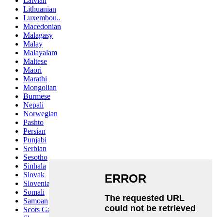
Latvian
Lithuanian
Luxembou..
Macedonian
Malagasy
Malay
Malayalam
Maltese
Maori
Marathi
Mongolian
Burmese
Nepali
Norwegian
Pashto
Persian
Punjabi
Serbian
Sesotho
Sinhala
Slovak
Slovenian
Somali
Samoan
Scots Gaelic