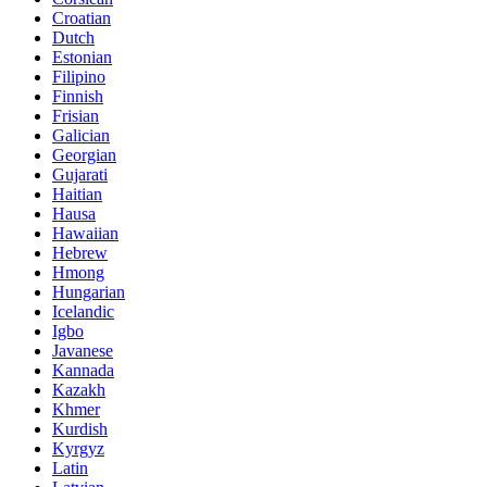
Croatian
Dutch
Estonian
Filipino
Finnish
Frisian
Galician
Georgian
Gujarati
Haitian
Hausa
Hawaiian
Hebrew
Hmong
Hungarian
Icelandic
Igbo
Javanese
Kannada
Kazakh
Khmer
Kurdish
Kyrgyz
Latin