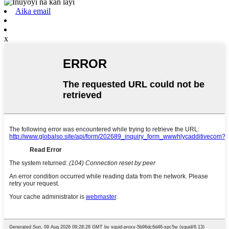
Aika email
x