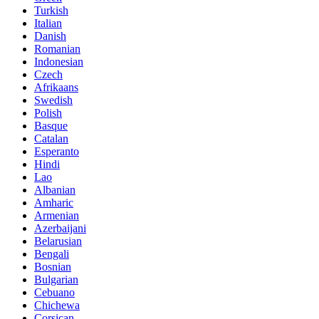
Turkish
Italian
Danish
Romanian
Indonesian
Czech
Afrikaans
Swedish
Polish
Basque
Catalan
Esperanto
Hindi
Lao
Albanian
Amharic
Armenian
Azerbaijani
Belarusian
Bengali
Bosnian
Bulgarian
Cebuano
Chichewa
Corsican