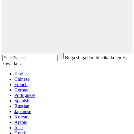
Buga shiga don bincika ko en Es
zuwa kusa
English
Chinese
French
German
Portuguese
Spanish
Russian
Japanese
Korean
Arabic
Irish
Greek