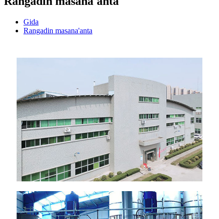
Rangadin masana'anta
Gida
Rangadin masana'anta