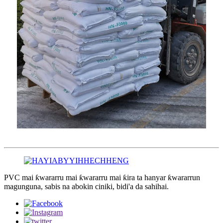
PVC mai ƙwararru mai ƙwararru mai ƙira ta hanyar ƙwararrun
magunguna, sabis na abokin ciniki, bidi'a da sahihai.