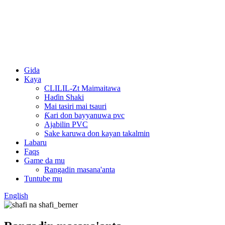
Gida
Kaya
CLILIL-Zt Maimaitawa
Haɗin Shaki
Mai tasiri mai tsauri
Ƙari don bayyanuwa pvc
Ajabilin PVC
Sake karuwa don kayan takalmin
Labaru
Faqs
Game da mu
Rangadin masana'anta
Tuntube mu
English