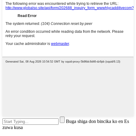
Buga shiga don bincika ko en Es
zuwa kusa