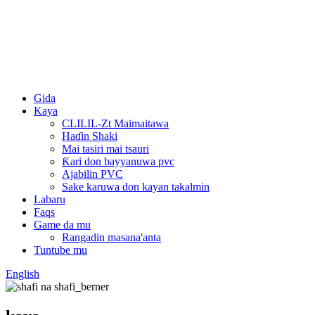
Gida
Kaya
CLILIL-Zt Maimaitawa
Haɗin Shaki
Mai tasiri mai tsauri
Ƙari don bayyanuwa pvc
Ajabilin PVC
Sake karuwa don kayan takalmin
Labaru
Faqs
Game da mu
Rangadin masana'anta
Tuntube mu
English