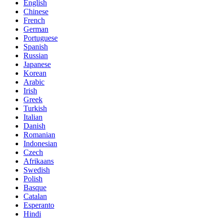
English
Chinese
French
German
Portuguese
Spanish
Russian
Japanese
Korean
Arabic
Irish
Greek
Turkish
Italian
Danish
Romanian
Indonesian
Czech
Afrikaans
Swedish
Polish
Basque
Catalan
Esperanto
Hindi