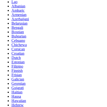
Lao
Albanian
Amharic
Armenian
Azerbaijani
Belarusian
Bengali
Bosnian
Bulgarian
Cebuano
Chichewa
Corsican
Croatian
Dutch
Estonian
Filipino
Finnish
Frisian
Galician
Georgian
Gujarati
Haitian
Hausa
Hawaiian
Hebrew