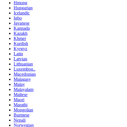
Hmong
Hungarian
Icelandic
Igbo
Javanese
Kannada
Kazakh
Khmer
Kurdish
Kyrgyz
Latin
Latvian
Lithuanian
Luxembou..
Macedonian
Malagasy
Malay
Malayalam
Maltese
Maori
Marathi
Mongolian
Burmese
Nepali
Norwegian