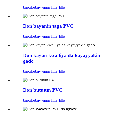
bincike
bayyanin filla-filla
Don bayanin taga PVC
bincike
bayyanin filla-filla
Don kayan kwalliya da kayayyakin
gado
bincike
bayyanin filla-filla
Don bututun PVC
bincike
bayyanin filla-filla