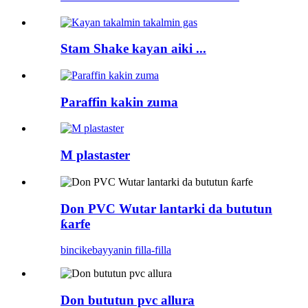
Stam Shake kayan aiki ...
Paraffin kakin zuma
M plastaster
Don PVC Wutar lantarki da bututun
ƙarfe
bincike
bayyanin filla-filla
Don bututun pvc allura