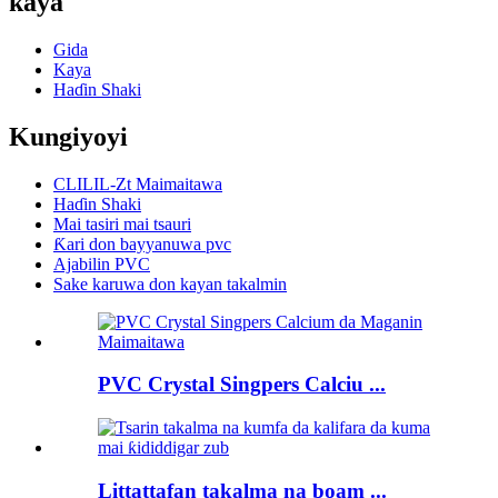
kaya
Gida
Kaya
Haɗin Shaki
Kungiyoyi
CLILIL-Zt Maimaitawa
Haɗin Shaki
Mai tasiri mai tsauri
Ƙari don bayyanuwa pvc
Ajabilin PVC
Sake karuwa don kayan takalmin
PVC Crystal Singpers Calciu ...
Littattafan takalma na boam ...