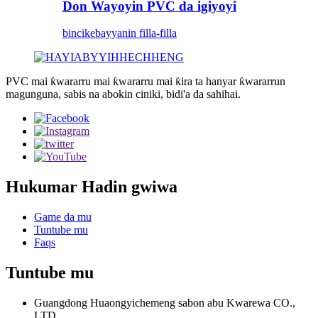
Don Wayoyin PVC da igiyoyi
bincike
bayyanin filla-filla
PVC mai ƙwararru mai ƙwararru mai ƙira ta hanyar ƙwararrun
magunguna, sabis na abokin ciniki, bidi'a da sahihai.
Hukumar Hadin gwiwa
Game da mu
Tuntube mu
Faqs
Tuntube mu
Guangdong Huaongyichemeng sabon abu Kwarewa CO.,
LTD.