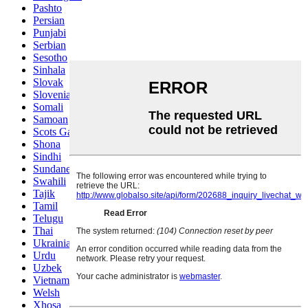
Pashto
Persian
Punjabi
Serbian
Sesotho
Sinhala
Slovak
Slovenian
Somali
Samoan
Scots Gaelic
Shona
Sindhi
Sundanese
Swahili
Tajik
Tamil
Telugu
Thai
Ukrainian
Urdu
Uzbek
Vietnamese
Welsh
Xhosa