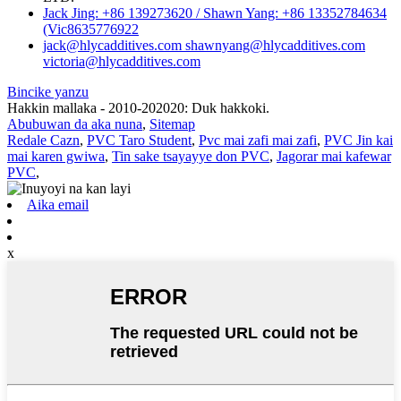
Jack Jing: +86 139273620 / Shawn Yang: +86 13352784634
(Vic8635776922
jack@hlycadditives.com shawnyang@hlycadditives.com
victoria@hlycadditives.com
Bincike yanzu
Hakkin mallaka - 2010-202020: Duk hakkoki.
Abubuwan da aka nuna
,
Sitemap
Redale Cazn
,
PVC Taro Student
,
Pvc mai zafi mai zafi
,
PVC Jin kai
mai karen gwiwa
,
Tin sake tsayayye don PVC
,
Jagorar mai kafewar
PVC
,
Aika email
x